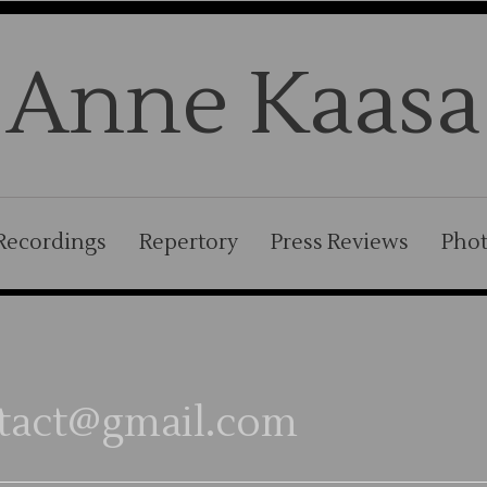
Anne Kaasa
Recordings
Repertory
Press Reviews
Pho
tact@gmail.com