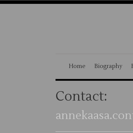
Home
Biography
Contact:
annekaasa.con