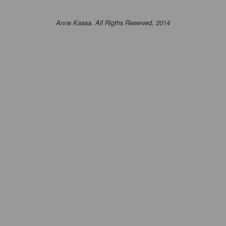
Anne Kaasa. All Rigths Reserved, 2014