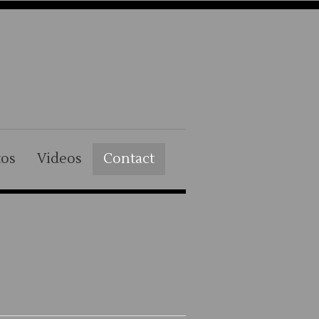
tos
Videos
Contact